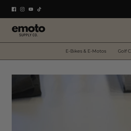
Skip
to
content
E-Bikes & E-Motos
Golf C