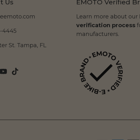
t Us
EMOTO Verified B
deemoto.com
Learn more about our
verification process
f
5-4445
manufacturers.
er St. Tampa, FL