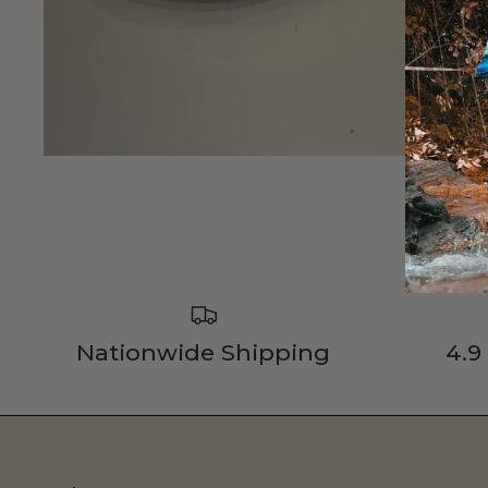
Nationwide Shipping
4.9