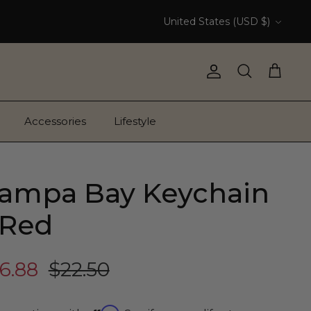
Currency
United States (USD $)
Account
Search
Cart
Accessories
Lifestyle
ampa Bay Keychain
 Red
6.88
$22.50