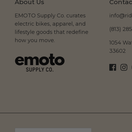
About Us
Contac
EMOTO Supply Co. curates
info@ri
electric bikes, apparel, and
(813) 28
lifestyle goods that redefine
how you move.
1054 Wat
33602
Currency