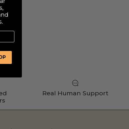
ar
s,
and
.
OOP
ed
Real Human Support
rs