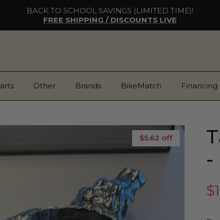
BACK TO SCHOOL SAVINGS (LIMITED TIME)!
FREE SHIPPING / DISCOUNTS LIVE
arts
Other
Brands
BikeMatch
Financing
T
$5.62 off
-
$1