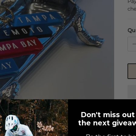
Pay
che
Qu
Don't miss out
the next givea