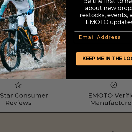
Be the first to he
about new drop
restocks, events, 
EMOTO updates
Email
KEEP ME IN THE L
 Star Consumer
EMOTO Verifi
Reviews
Manufacture