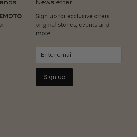
rands
Newsletter
EMOTO
Sign up for exclusive offers,
or
original stories, events and
more.
Sign up