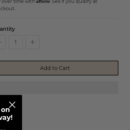
Affirm
 over time with
. See if you qualify at
ckout.
antity
Add to Cart
 on
way!