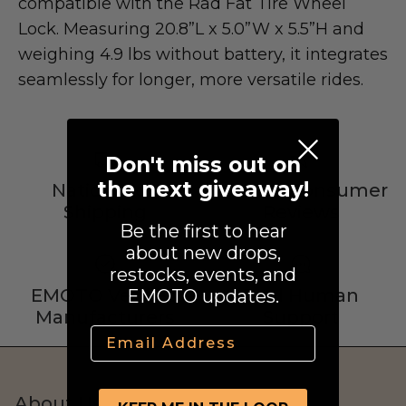
compatible with the Rad Fat Tire Wheel
Street Legal
Lock. Measuring 20.8”L x 5.0”W x 5.5”H and
weighing 4.9 lbs without battery, it integrates
seamlessly for longer, more versatile rides.
Don't miss out on
Commercial Use
the next giveaway!
Nationwide
4.9 Star Consumer
Shipping
Reviews
Be the first to hear
Ventus
about new drops,
All E-Bikes
restocks, events, and
EMOTO Verified
Real Human
EMOTO updates.
Manufacturers
Support
Email
About Us