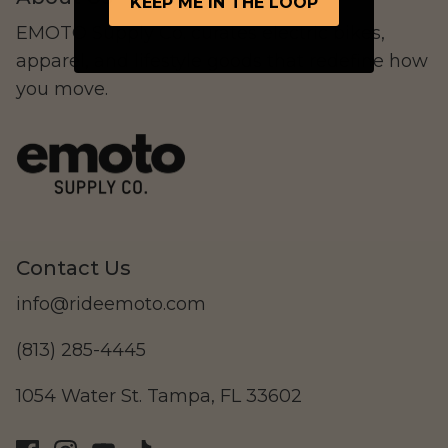
KEEP ME IN THE LOOP
EMOTO Supply Co. curates electric bikes,
apparel, and lifestyle goods that redefine how
you move.
LAND Moto
Cruising
Contact Us
info@rideemoto.com
(813) 285-4445
Altis Powersports
Carrying Cargo
1054 Water St. Tampa, FL 33602