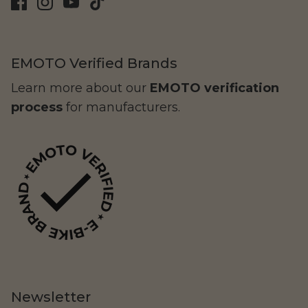
EMOTO Verified Brands
Learn more about our
EMOTO verification
process
for manufacturers.
Yozma
Commuting
Murf Electric Bikes
Newsletter