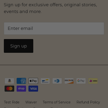
Family
Sign up for exclusive offers, original stories,
events and more.
Sign up
CAKE
Test Ride
Waiver
Terms of Service
Refund Policy