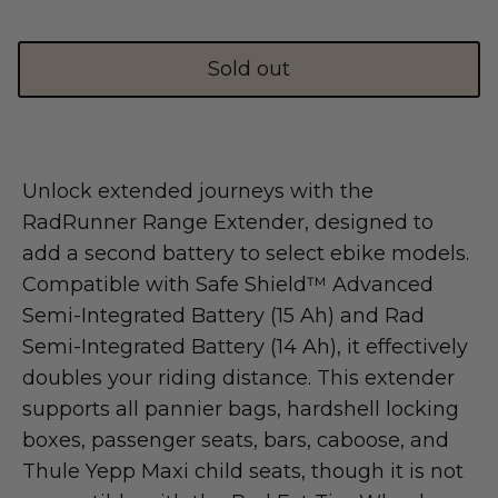
Shop Essential Collection
Sold out
Unlock extended journeys with the
Rerode
RadRunner Range Extender, designed to
Full Size E-Motos
add a second battery to select ebike models.
Recreational Use
Compatible with Safe Shield™ Advanced
Semi-Integrated Battery (15 Ah) and Rad
Semi-Integrated Battery (14 Ah), it effectively
doubles your riding distance. This extender
supports all pannier bags, hardshell locking
boxes, passenger seats, bars, caboose, and
Thule Yepp Maxi child seats, though it is not
Arctic Leopard