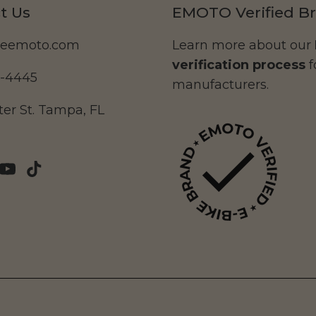
t Us
EMOTO Verified B
deemoto.com
Learn more about our
verification process
f
5-4445
manufacturers.
er St. Tampa, FL