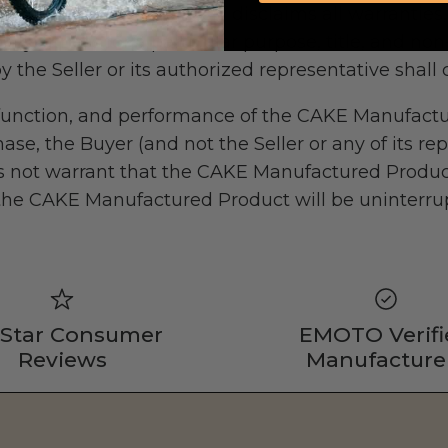
lied. The Seller expressly disclaims all warranties
ity, fitness for a particular purpose, title, and no
y the Seller or its authorized representative shall 
y, function, and performance of the CAKE Manufa
ase, the Buyer (and not the Seller or any of its rep
oes not warrant that the CAKE Manufactured Produc
 the CAKE Manufactured Product will be uninterrupt
 Star Consumer
EMOTO Verifi
Reviews
Manufacture