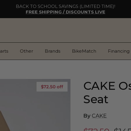
BACK TO SCHOOL SAVINGS (LIMITED TIME)!
FREE SHIPPING / DISCOUNTS LIVE
arts
Other
Brands
BikeMatch
Financing
CAKE Os
$72.50 off
Seat
By
CAKE