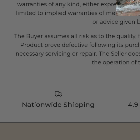
warranties of any kind, either express or imp
limited to implied warranties of merchantabil
or advice given b
The Buyer assumes all risk as to the qualit
Product prove defective following its purch
necessary servicing or repair. The Seller d
the operation of
Nationwide Shipping
4.9