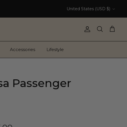
Currency
United States (USD $)
Account
Search
Cart
Accessories
Lifestyle
a Passenger