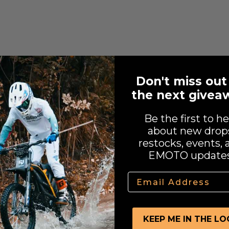
the EU and USA.
Don't miss out
the next givea
al kit
Be the first to he
about new drop
restocks, events, 
EMOTO updates
Email
KEEP ME IN THE L
e CAKE Manufactured Product is provided on an "a