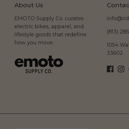
About Us
Contac
EMOTO Supply Co. curates
info@ri
electric bikes, apparel, and
(813) 28
lifestyle goods that redefine
how you move.
1054 Wat
33602