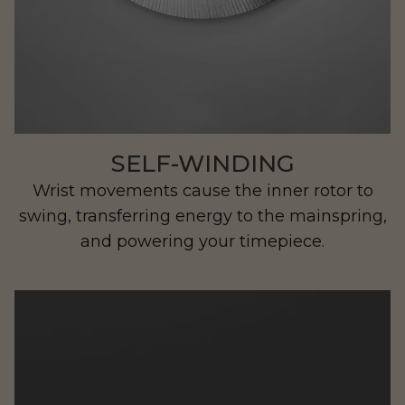
Ristretto
SELF-WINDING
Wrist movements cause the inner rotor to
swing, transferring energy to the mainspring,
and powering your timepiece.
Beachman