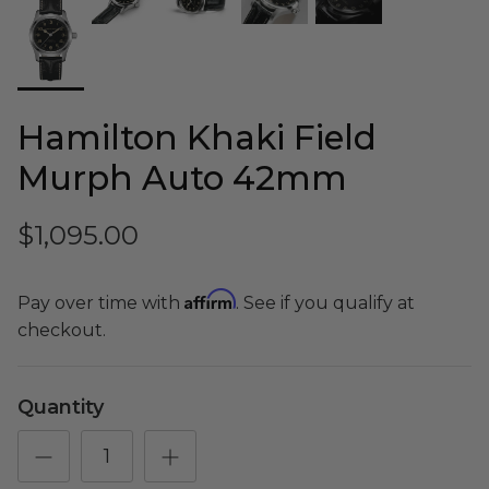
Shop Essential Collection
Hamilton Khaki Field
Murph Auto 42mm
Rerode
Full Size E-Motos
$1,095.00
Recreational Use
Affirm
Pay over time with
. See if you qualify at
checkout.
Quantity
Arctic Leopard