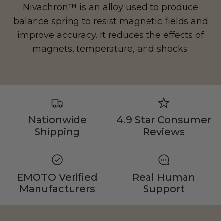
Nivachron™ is an alloy used to produce
balance spring to resist magnetic fields and
improve accuracy. It reduces the effects of
magnets, temperature, and shocks.
Nationwide
4.9 Star Consumer
Shipping
Reviews
EMOTO Verified
Real Human
Manufacturers
Support