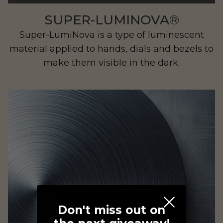
SUPER-LUMINOVA®
Super-LumiNova is a type of luminescent
material applied to hands, dials and bezels to
make them visible in the dark.
MIADynamics
Don't miss out on