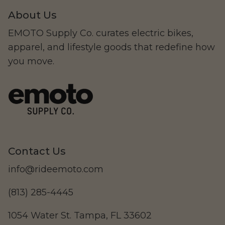
About Us
EMOTO Supply Co. curates electric bikes,
apparel, and lifestyle goods that redefine how
you move.
Contact Us
info@rideemoto.com
(813) 285-4445
1054 Water St. Tampa, FL 33602