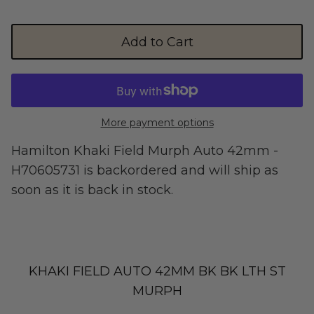
Street Legal
Add to Cart
More payment options
Commercial Use
Hamilton Khaki Field Murph Auto 42mm -
H70605731
is backordered and will ship as
soon as it is back in stock.
Ventus
All E-Bikes
KHAKI FIELD AUTO 42MM BK BK LTH ST
MURPH