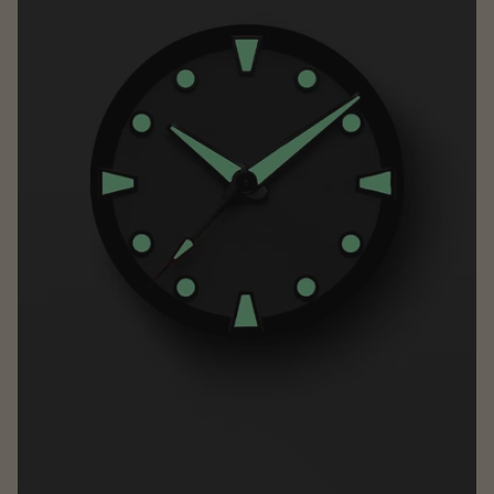
NIU
78Forged