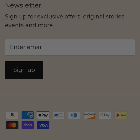
Newsletter
Sign up for exclusive offers, original stories,
events and more.
Sign up