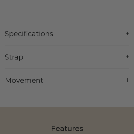
Specifications
Yozma
Strap
Commuting
Movement
Murf Electric Bikes
Features