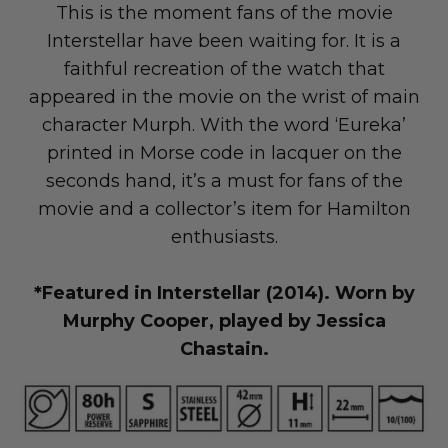
This is the moment fans of the movie
Interstellar have been waiting for. It is a
faithful recreation of the watch that
appeared in the movie on the wrist of main
LAND Moto
Cruising
character Murph. With the word ‘Eureka’
printed in Morse code in lacquer on the
seconds hand, it’s a must for fans of the
movie and a collector’s item for Hamilton
enthusiasts.
*Featured in Interstellar (2014). Worn by
Murphy Cooper, played by Jessica
Chastain.
Altis Powersports
Carrying Cargo