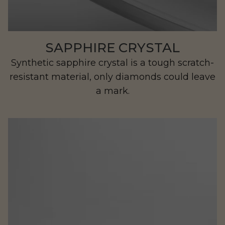
SAPPHIRE CRYSTAL
Synthetic sapphire crystal is a tough scratch-
resistant material, only diamonds could leave
a mark.