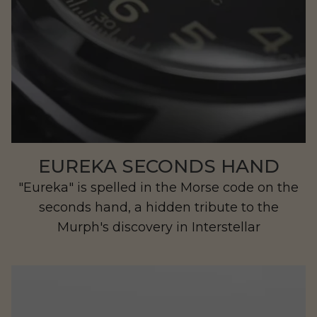
EUREKA SECONDS HAND
"Eureka" is spelled in the Morse code on the
seconds hand, a hidden tribute to the
Murph's discovery in Interstellar