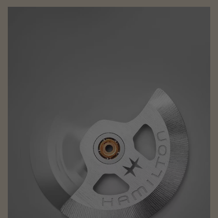
Family
CAKE