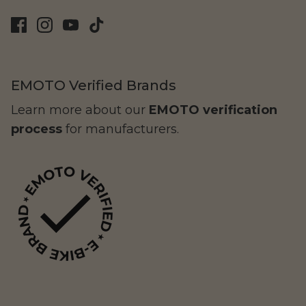
EMOTO Verified Brands
Learn more about our
EMOTO verification
process
for manufacturers.