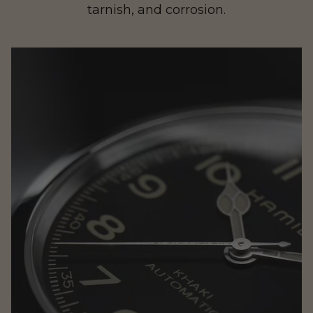
tarnish, and corrosion.
Rogue