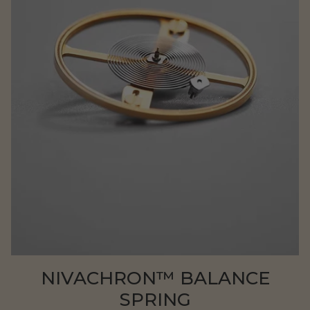
NIVACHRON™ BALANCE
SPRING