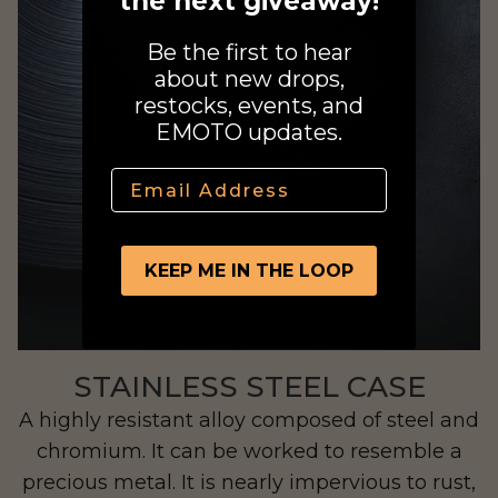
the next giveaway!
Be the first to hear
about new drops,
restocks, events, and
EMOTO updates.
Jupiter
Email
KEEP ME IN THE LOOP
STAINLESS STEEL CASE
A highly resistant alloy composed of steel and
chromium. It can be worked to resemble a
precious metal. It is nearly impervious to rust,