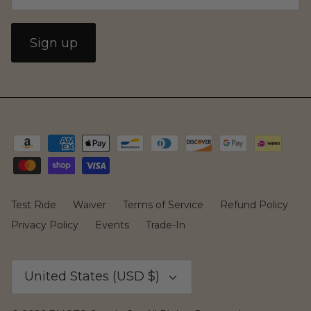
Sign up
Yozma
Commuting
Test Ride
Waiver
Terms of Service
Refund Policy
Privacy Policy
Events
Trade-In
Currency
United States (USD $)
Murf Electric Bikes