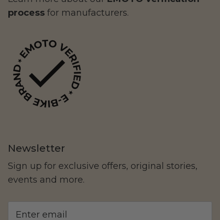
process
for manufacturers.
LAND Moto
Cruising
Newsletter
Sign up for exclusive offers, original stories,
Altis Powersports
events and more.
Carrying Cargo