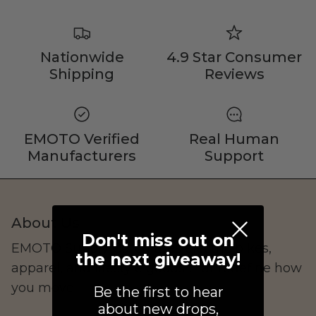
Shop Essential Collection
Nationwide
4.9 Star Consumer
Shipping
Reviews
Rerode
EMOTO Verified
Real Human
Full Size E-Motos
Manufacturers
Support
Recreational Use
About Us
Don't miss out on
EMOTO Supply Co. curates electric bikes,
the next giveaway!
apparel, and lifestyle goods that redefine how
you move.
Be the first to hear
about new drops,
Arctic Leopard