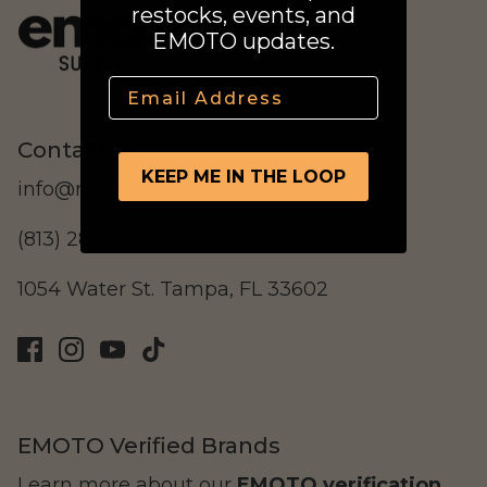
restocks, events, and
Street Legal
EMOTO updates.
Email
Contact Us
KEEP ME IN THE LOOP
info@rideemoto.com
Commercial Use
(813) 285-4445
1054 Water St. Tampa, FL 33602
Ventus
All E-Bikes
EMOTO Verified Brands
Learn more about our
EMOTO verification