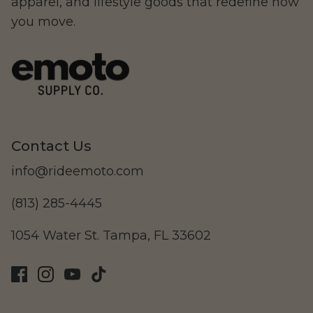
apparel, and lifestyle goods that redefine how
you move.
Ristretto
Contact Us
info@rideemoto.com
(813) 285-4445
Beachman
1054 Water St. Tampa, FL 33602