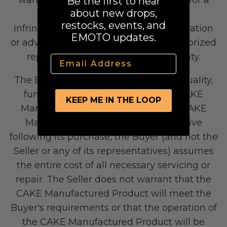
Be the first to hear
about new drops,
particular purpose, title, and non-
restocks, events, and
infringement. No oral or written information
EMOTO updates.
or advice given by the Seller or its authorized
representative shall create a warranty.
Email
The Buyer assumes all risk as to the quality,
Yozma
function, and performance of the CAKE
Commuting
KEEP ME IN THE LOOP
Manufactured Product. Should the CAKE
Manufactured Product prove defective
following its purchase, the Buyer (and not the
Seller or any of its representatives) assumes
the entire cost of all necessary servicing or
repair. The Seller does not warrant that the
CAKE Manufactured Product will meet the
Buyer's requirements or that the operation of
Murf Electric Bikes
the CAKE Manufactured Product will be