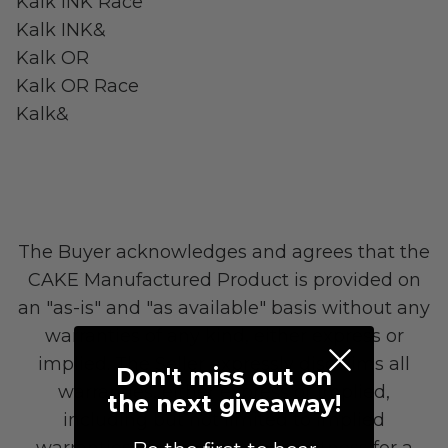
Kalk INK Race
Kalk INK&
Kalk OR
Kalk OR Race
LAND Moto
Cruising
Kalk&
The Buyer acknowledges and agrees that the
CAKE Manufactured Product is provided on
an "as-is" and "as available" basis without any
warranties of any kind, either express or
Altis Powersports
implied. The Seller expressly disclaims all
Don't miss out on
Carrying Cargo
warranties, either express or implied,
the next giveaway!
including but not limited to implied
warranties of merchantability, fitness for a