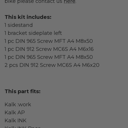
bike please contact us
here
.
Street Legal
This kit includes:
1 sidestand
1 bracket sideplate left
1 pc DIN 965 Screw MFT A4 M8x50
1 pc DIN 912 Screw MC6S A4 M6x16
1 pc DIN 965 Screw MFT A4 M8x50
Commercial Use
2 pcs DIN 912 Screw MC6S A4 M6x20
Ventus
All E-Bikes
This part fits:
Kalk :work
Kalk AP
Kalk INK