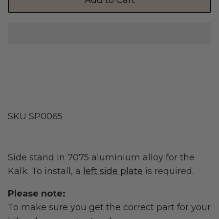
Add to Cart
Shop Essential Collection
Rerode
Full Size E-Motos
SKU
SP0065
Recreational Use
Side stand in 7075 aluminium alloy for the
Kalk. To install, a
left side plate
is required.
Please note:
To make sure you get the correct part for your
Arctic Leopard