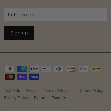
Sign up
MIADynamics
Test Ride
Waiver
Terms of Service
Refund Policy
Privacy Policy
Events
Trade-In