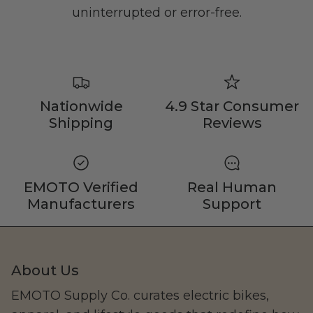
Family
uninterrupted or error-free.
Nationwide
4.9 Star Consumer
Shipping
Reviews
CAKE
EMOTO Verified
Real Human
Manufacturers
Support
About Us
EMOTO Supply Co. curates electric bikes,