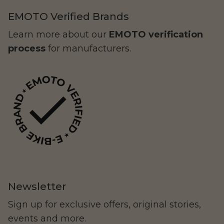
EMOTO Verified Brands
Learn more about our
EMOTO verification
process
for manufacturers.
NIU
Newsletter
Sign up for exclusive offers, original stories,
78Forged
events and more.