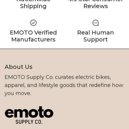
Family
Shipping
Reviews
EMOTO Verified
Real Human
Manufacturers
Support
About Us
CAKE
EMOTO Supply Co. curates electric bikes,
apparel, and lifestyle goods that redefine how
you move.