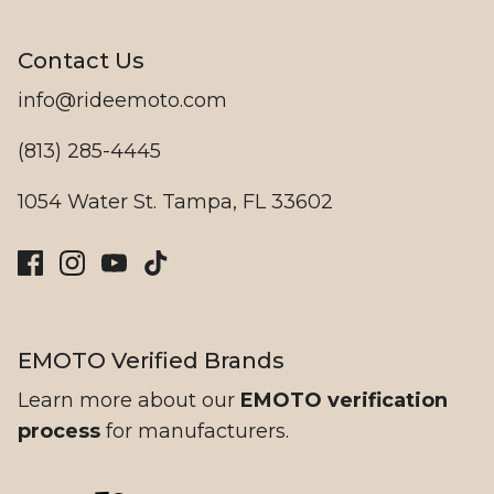
Contact Us
Ristretto
info@rideemoto.com
(813) 285-4445
1054 Water St. Tampa, FL 33602
EMOTO Verified Brands
Beachman
Learn more about our
EMOTO verification
process
for manufacturers.