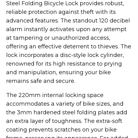
Steel Folding Bicycle Lock provides robust,
Street Legal
reliable protection against theft with its
advanced features. The standout 120 decibel
alarm instantly activates upon any attempt
at tampering or unauthorized access,
offering an effective deterrent to thieves. The
lock incorporates a disc-style lock cylinder,
Commercial Use
renowned for its high resistance to prying
and manipulation, ensuring your bike
remains safe and secure.
Ventus
All E-Bikes
The 220mm internal locking space
accommodates a variety of bike sizes, and
the 3mm hardened steel folding plates add
an extra layer of toughness. The extra-soft
coating prevents scratches on your bike