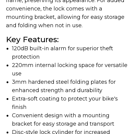
frame, preserving its appearance. For added
convenience, the lock comes with a
mounting bracket, allowing for easy storage
and folding when not in use.
LAND Moto
Cruising
Key Features:
120dB built-in alarm for superior theft
protection
220mm internal locking space for versatile
use
3mm hardened steel folding plates for
enhanced strength and durability
Extra-soft coating to protect your bike's
Altis Powersports
finish
Carrying Cargo
Convenient design with a mounting
bracket for easy storage and transport
Disc-style lock cylinder for increased