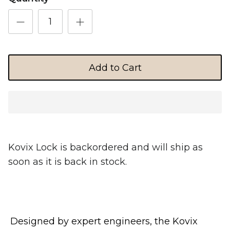
Shop Essential Collection
Add to Cart
Rerode
Full Size E-Motos
Recreational Use
Kovix Lock
is backordered and will ship as
soon as it is back in stock.
Designed by expert engineers, the Kovix
Arctic Leopard