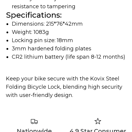
resistance to tampering
Specifications:
Dimensions: 215*76*42mm
Weight: 1083g
Locking pin size: 18mm
3mm hardened folding plates
Yozma
Commuting
CR2 lithium battery (life span 8-12 months)
Keep your bike secure with the Kovix Steel
Folding Bicycle Lock, blending high security
with user-friendly design.
Murf Electric Bikes
Nationwide
4.9 Star Consumer