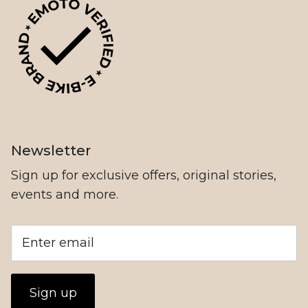
NIU
Newsletter
Sign up for exclusive offers, original stories,
events and more.
78Forged
Sign up