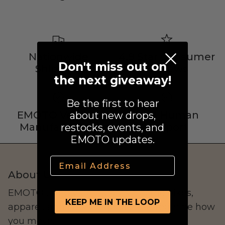
Street Legal
Nationwide
4.9 Star Consumer
Don't miss out on
Shipping
Reviews
the next giveaway!
Commercial Use
Be the first to hear
EMOTO Verified
Real Human
about new drops,
Manufacturers
Support
restocks, events, and
Ventus
EMOTO updates.
All E-Bikes
Email
About Us
EMOTO Supply Co. curates electric bikes,
KEEP ME IN THE LOOP
apparel, and lifestyle goods that redefine how
you move.