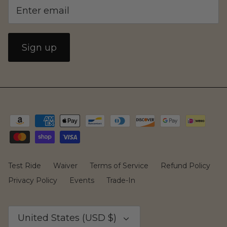
Family
Sign up
CAKE
Test Ride
Waiver
Terms of Service
Refund Policy
Privacy Policy
Events
Trade-In
Currency
United States (USD $)