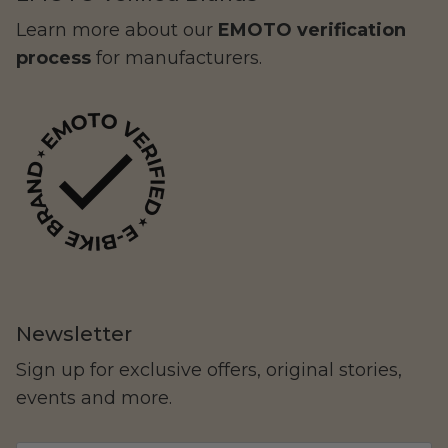
Learn more about our
EMOTO verification
process
for manufacturers.
Yozma
Commuting
Newsletter
Sign up for exclusive offers, original stories,
events and more.
Murf Electric Bikes