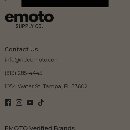
LAND Moto
Cruising
Contact Us
info@rideemoto.com
(813) 285-4445
1054 Water St. Tampa, FL 33602
Altis Powersports
Carrying Cargo
EMOTO Verified Brands