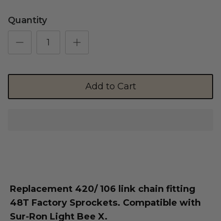
Quantity
Shop Essential Collection
Add to Cart
Rerode
Full Size E-Motos
Recreational Use
Replacement 420/ 106 link chain fitting
48T Factory Sprockets. Compatible with
Sur-Ron Light Bee X.
Arctic Leopard