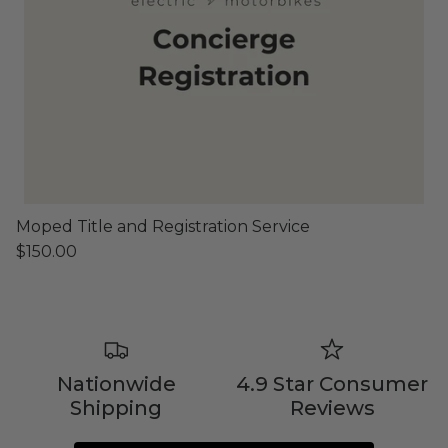
Shop Essential Collection
Rerode
Full Size E-Motos
Moped Title and Registration Service
Recreational Use
$150.00
Nationwide
4.9 Star Consumer
Shipping
Reviews
Arctic Leopard