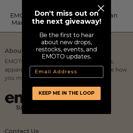
Street Legal
Don't miss out on
EMOTO Verified
Real Human
the next giveaway!
Manufacturers
Support
Be the first to hear
about new drops,
restocks, events, and
About Us
EMOTO updates.
Commercial Use
EMOTO Supply Co. curates electric bikes,
Email
apparel, and lifestyle goods that redefine how
you move.
Ventus
All E-Bikes
KEEP ME IN THE LOOP
Contact Us