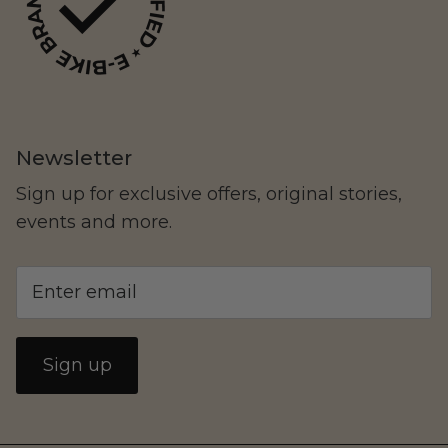
Newsletter
Yozma
Commuting
Sign up for exclusive offers, original stories,
events and more.
Sign up
Murf Electric Bikes