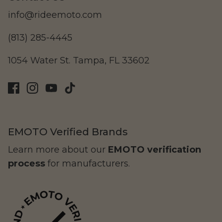
info@rideemoto.com
(813) 285-4445
LAND Moto
Cruising
1054 Water St. Tampa, FL 33602
EMOTO Verified Brands
Learn more about our
EMOTO verification
process
for manufacturers.
Altis Powersports
Carrying Cargo